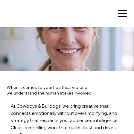
When it comes to your healthcare brand,
we understand the human stakes involved.
At Cowboys & Bulldogs, we bring creative that
connects emotionally without oversimplifying, and
strategy that respects your audience's intelligence.
Clear, compelling work that builds trust and drives