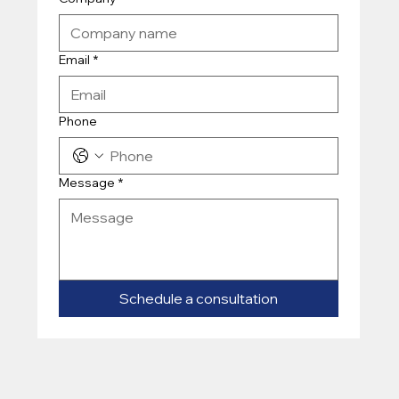
Email
*
Phone
Message
*
Schedule a consultation