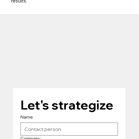
results.
Let's strategize
Name
Company